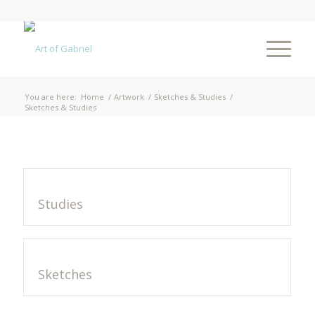
You are here:
Home
/
Artwork
/
Sketches & Studies
/
Sketches & Studies
Studies
Sketches