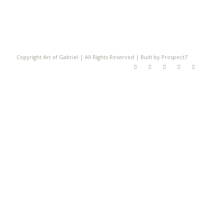
Copyright Art of Gabriel | All Rights Reserved | Built by Prospect7